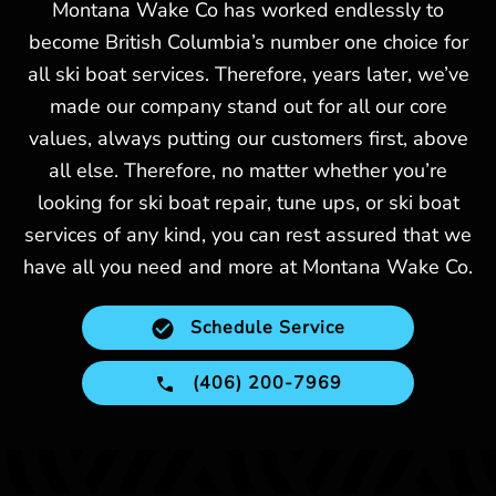
Montana Wake Co has worked endlessly to
become British Columbia’s number one choice for
all ski boat services. Therefore, years later, we’ve
made our company stand out for all our core
values, always putting our customers first, above
all else. Therefore, no matter whether you’re
looking for ski boat repair, tune ups, or ski boat
services of any kind, you can rest assured that we
have all you need and more at Montana Wake Co.
Schedule Service
(406) 200-7969