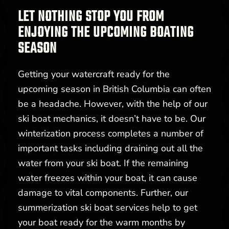
LET NOTHING STOP YOU FROM
ENJOYING THE UPCOMING BOATING
SEASON
Getting your watercraft ready for the
upcoming season in British Columbia can often
be a headache. However, with the help of our
ski boat mechanics, it doesn’t have to be. Our
winterization process completes a number of
important tasks including draining out all the
water from your ski boat. If the remaining
water freezes within your boat, it can cause
damage to vital components. Further, our
summerization ski boat services help to get
your boat ready for the warm months by