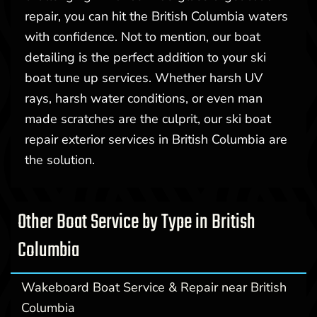
repair, you can hit the British Columbia waters
with confidence. Not to mention, our boat
detailing is the perfect addition to your ski
boat tune up services. Whether harsh UV
rays, harsh water conditions, or even man
made scratches are the culprit, our ski boat
repair exterior services in British Columbia are
the solution.
Other Boat Service by Type in British
Columbia
Wakeboard Boat Service & Repair near British
Columbia