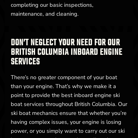
completing our basic inspections,
maintenance, and cleaning.
DON’T NEGLECT YOUR NEED FOR OUR
BRITISH COLUMBIA INBOARD ENGINE
SERVICES
There’s no greater component of your boat
than your engine. That’s why we make it a
point to provide the best inboard engine ski
boat services throughout British Columbia. Our
ski boat mechanics ensure that whether you’re
having complex issues, your engine is losing
power, or you simply want to carry out our ski