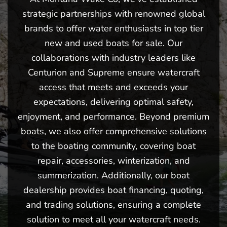
strategic partnerships with renowned global
brands to offer water enthusiasts in top tier
new and used boats for sale. Our
collaborations with industry leaders like
Centurion and Supreme ensure watercraft
access that meets and exceeds your
expectations, delivering optimal safety,
enjoyment, and performance. Beyond premium
boats, we also offer comprehensive solutions
to the boating community, covering boat
repair, accessories, winterization, and
summerization. Additionally, our boat
dealership provides boat financing, quoting,
and trading solutions, ensuring a complete
solution to meet all your watercraft needs.