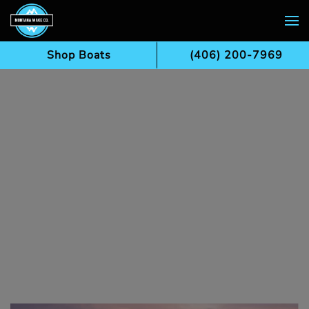
Skip to main content
Shop Boats
(406) 200-7969