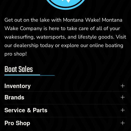
Get out on the lake with Montana Wake! Montana
Wake Company is here to take care of all of your
wakesurfing, watersports, and lifestyle goods. Visit
our dealership today or explore our online boating
pro shop!
Boat Sales
Inventory
Brands
Service & Parts
Pro Shop