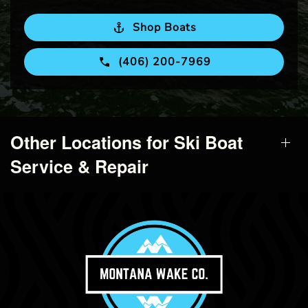
Shop Boats
(406) 200-7969
Other Locations for Ski Boat
Service & Repair