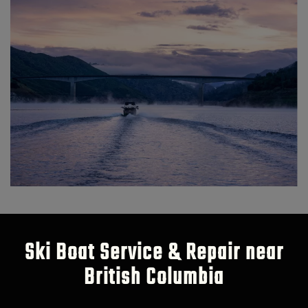
Ski Boat Service & Repair near
British Columbia