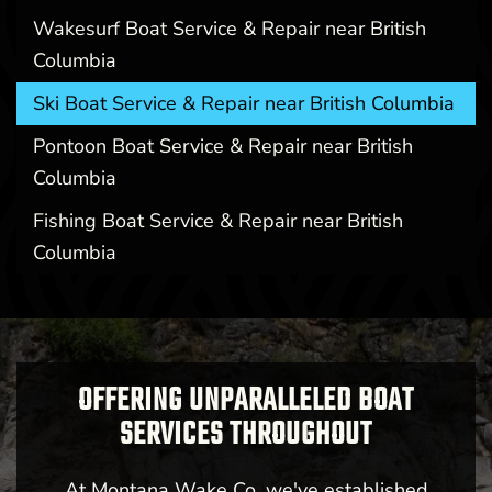
Wakesurf Boat Service & Repair near British
Columbia
Ski Boat Service & Repair near British Columbia
Pontoon Boat Service & Repair near British
Columbia
Fishing Boat Service & Repair near British
Columbia
OFFERING UNPARALLELED BOAT
SERVICES THROUGHOUT
At Montana Wake Co, we've established