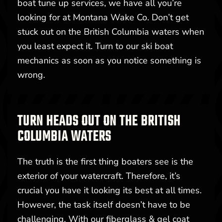
boat tune up services, we have all you’re
looking for at Montana Wake Co. Don’t get
stuck out on the British Columbia waters when
you least expect it. Turn to our ski boat
mechanics as soon as you notice something is
wrong.
TURN HEADS OUT ON THE BRITISH
COLUMBIA WATERS
The truth is the first thing boaters see is the
exterior of your watercraft. Therefore, it’s
crucial you have it looking its best at all times.
However, the task itself doesn’t have to be
challenging. With our fiberglass & gel coat