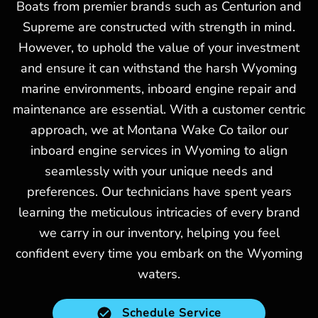
Boats from premier brands such as Centurion and
Supreme are constructed with strength in mind.
However, to uphold the value of your investment
and ensure it can withstand the harsh Wyoming
marine environments, inboard engine repair and
maintenance are essential. With a customer centric
approach, we at Montana Wake Co tailor our
inboard engine services in Wyoming to align
seamlessly with your unique needs and
preferences. Our technicians have spent years
learning the meticulous intricacies of every brand
we carry in our inventory, helping you feel
confident every time you embark on the Wyoming
waters.
Schedule Service