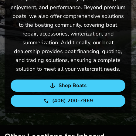
enjoyment, and performance. Beyond premium
boats, we also offer comprehensive solutions
to the boating community, covering boat
repair, accessories, winterization, and
summerization. Additionally, our boat
dealership provides boat financing, quoting,
and trading solutions, ensuring a complete
solution to meet all your watercraft needs.
Shop Boats
(406) 200-7969