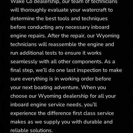
Wake Co dealership, our team of technicians
will thoroughly evaluate your watercraft to
determine the best tools and techniques
before conducting any necessary inboard
engine repairs. After the repair, our Wyoming
technicians will reassemble the engine and
run additional tests to ensure it works
seamlessly with all other components. As a
final step, we’ll do one last inspection to make
sure everything is in working order before
your next boating adventure. When you
choose our Wyoming dealership for all your
inboard engine service needs, you’ll
experience the difference first class service
makes as we supply you with durable and
reliable solutions.