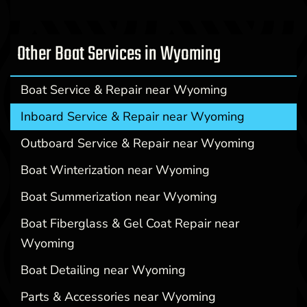
Other Boat Services in Wyoming
Boat Service & Repair near Wyoming
Inboard Service & Repair near Wyoming
Outboard Service & Repair near Wyoming
Boat Winterization near Wyoming
Boat Summerization near Wyoming
Boat Fiberglass & Gel Coat Repair near
Wyoming
Boat Detailing near Wyoming
Parts & Accessories near Wyoming