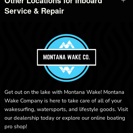
Other Locations for Inboard
Service & Repair
Get out on the lake with Montana Wake! Montana
Wake Company is here to take care of all of your
wakesurfing, watersports, and lifestyle goods. Visit
our dealership today or explore our online boating
pro shop!