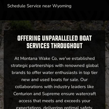
Schedule Service near Wyoming
OFFERING UNPARALLELED BOAT
SERVICES THROUGHOUT
At Montana Wake Co, we've established
strategic partnerships with renowned global
brands to offer water enthusiasts in top tier
new and used boats for sale. Our
collaborations with industry leaders like
Centurion and Supreme ensure watercraft
access that meets and exceeds your
expectations, delivering optimal safety,