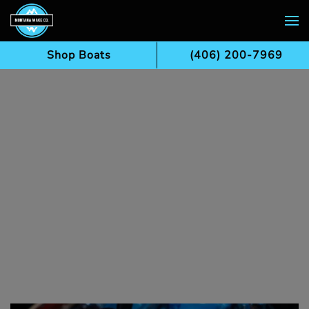
Skip to main content
Shop Boats
(406) 200-7969