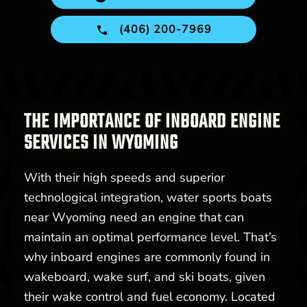
(406) 200-7969
THE IMPORTANCE OF INBOARD ENGINE
SERVICES IN WYOMING
With their high speeds and superior
technological integration, water sports boats
near Wyoming need an engine that can
maintain an optimal performance level. That’s
why inboard engines are commonly found in
wakeboard, wake surf, and ski boats, given
their wake control and fuel economy. Located