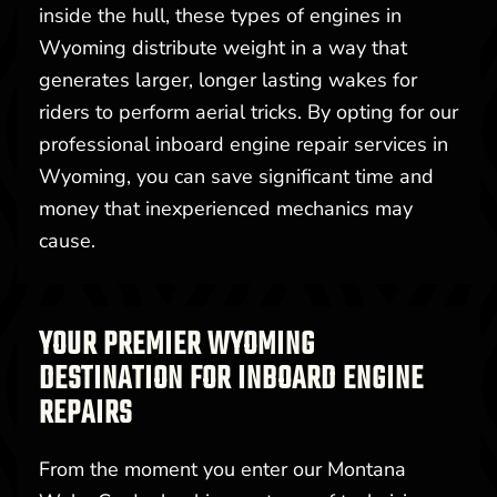
inside the hull, these types of engines in
Wyoming distribute weight in a way that
generates larger, longer lasting wakes for
riders to perform aerial tricks. By opting for our
professional inboard engine repair services in
Wyoming, you can save significant time and
money that inexperienced mechanics may
cause.
YOUR PREMIER WYOMING
DESTINATION FOR INBOARD ENGINE
REPAIRS
From the moment you enter our Montana