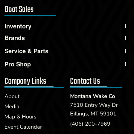
Boat Sales
Inventory
Brands
Service & Parts
Pro Shop
Company Links
Contact Us
About
Montana Wake Co
7510 Entry Way Dr
Media
Billings, MT 59101
Map & Hours
(406) 200-7969
Event Calendar