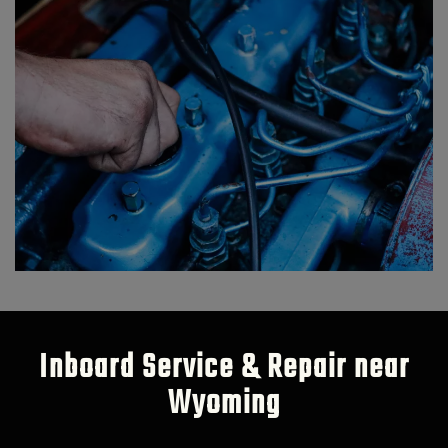
Inboard Service & Repair near
Wyoming