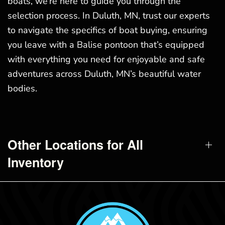
boats, we’re here to guide you through the
selection process. In Duluth, MN, trust our experts
to navigate the specifics of boat buying, ensuring
you leave with a Balise pontoon that’s equipped
with everything you need for enjoyable and safe
adventures across Duluth, MN’s beautiful water
bodies.
Other Locations for All
Inventory