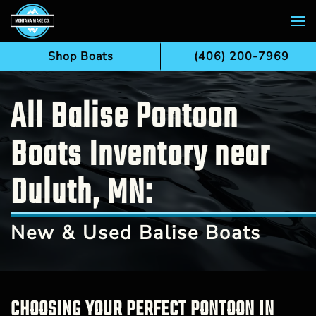
Skip to main content
Shop Boats
(406) 200-7969
All Balise Pontoon
Boats Inventory near
Duluth, MN:
New & Used Balise Boats
CHOOSING YOUR PERFECT PONTOON IN