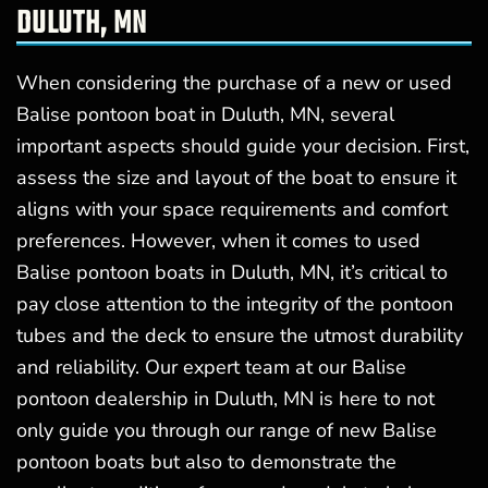
DULUTH, MN
When considering the purchase of a new or used
Balise pontoon boat in Duluth, MN, several
important aspects should guide your decision. First,
assess the size and layout of the boat to ensure it
aligns with your space requirements and comfort
preferences. However, when it comes to used
Balise pontoon boats in Duluth, MN, it’s critical to
pay close attention to the integrity of the pontoon
tubes and the deck to ensure the utmost durability
and reliability. Our expert team at our Balise
pontoon dealership in Duluth, MN is here to not
only guide you through our range of new Balise
pontoon boats but also to demonstrate the