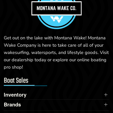
Get out on the lake with Montana Wake! Montana
Wake Company is here to take care of all of your
wakesurfing, watersports, and lifestyle goods. Visit
our dealership today or explore our online boating
pro shop!
Boat Sales
Inventory
Brands