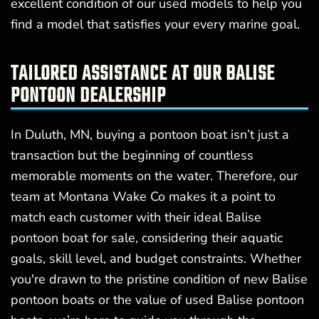
excellent condition of our used models to help you
find a model that satisfies your every marine goal.
TAILORED ASSISTANCE AT OUR BALISE
PONTOON DEALERSHIP
In Duluth, MN, buying a pontoon boat isn’t just a
transaction but the beginning of countless
memorable moments on the water. Therefore, our
team at Montana Wake Co makes it a point to
match each customer with their ideal Balise
pontoon boat for sale, considering their aquatic
goals, skill level, and budget constraints. Whether
you're drawn to the pristine condition of new Balise
pontoon boats or the value of used Balise pontoon