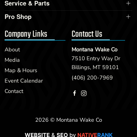
Service & Parts
Pro Shop
Company Links
Contact Us
About
Montana Wake Co
7510 Entry Way Dr
Media
Billings, MT 59101
Map & Hours
(406) 200-7969
Event Calendar
Contact
2026 © Montana Wake Co
WEBSITE
&
SEO
by
NATIVE
RANK