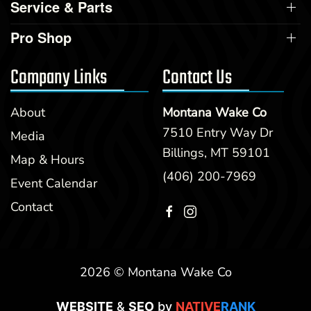
Service & Parts
Pro Shop
Company Links
Contact Us
About
Montana Wake Co
7510 Entry Way Dr
Media
Billings, MT 59101
Map & Hours
(406) 200-7969
Event Calendar
Contact
2026 © Montana Wake Co
WEBSITE
&
SEO
by
NATIVE
RANK