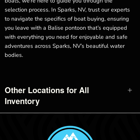
boats, we’re here to guide you through the
selection process. In Sparks, NV, trust our experts
to navigate the specifics of boat buying, ensuring
you leave with a Balise pontoon that’s equipped
with everything you need for enjoyable and safe
adventures across Sparks, NV’s beautiful water
bodies.
Other Locations for All
Inventory