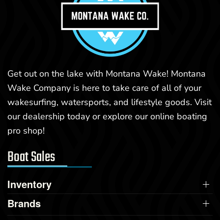
Get out on the lake with Montana Wake! Montana
Wake Company is here to take care of all of your
wakesurfing, watersports, and lifestyle goods. Visit
our dealership today or explore our online boating
pro shop!
Boat Sales
Inventory
Brands