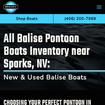
Skip to main content
Shop Boats
(406) 200-7969
All Balise Pontoon
Boats Inventory near
Sparks, NV:
New & Used Balise Boats
CHOOSING YOUR PERFECT PONTOON IN