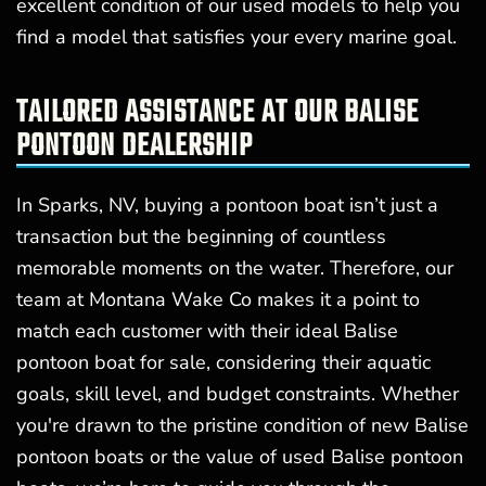
excellent condition of our used models to help you
find a model that satisfies your every marine goal.
TAILORED ASSISTANCE AT OUR BALISE
PONTOON DEALERSHIP
In Sparks, NV, buying a pontoon boat isn’t just a
transaction but the beginning of countless
memorable moments on the water. Therefore, our
team at Montana Wake Co makes it a point to
match each customer with their ideal Balise
pontoon boat for sale, considering their aquatic
goals, skill level, and budget constraints. Whether
you're drawn to the pristine condition of new Balise
pontoon boats or the value of used Balise pontoon