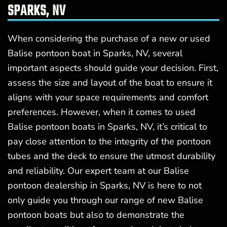
SPARKS, NV
When considering the purchase of a new or used
Balise pontoon boat in Sparks, NV, several
important aspects should guide your decision. First,
assess the size and layout of the boat to ensure it
aligns with your space requirements and comfort
preferences. However, when it comes to used
Balise pontoon boats in Sparks, NV, it’s critical to
pay close attention to the integrity of the pontoon
tubes and the deck to ensure the utmost durability
and reliability. Our expert team at our Balise
pontoon dealership in Sparks, NV is here to not
only guide you through our range of new Balise
pontoon boats but also to demonstrate the