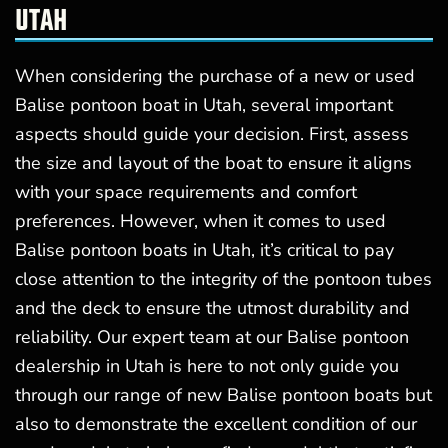
UTAH
When considering the purchase of a new or used
Balise pontoon boat in Utah, several important
aspects should guide your decision. First, assess
the size and layout of the boat to ensure it aligns
with your space requirements and comfort
preferences. However, when it comes to used
Balise pontoon boats in Utah, it’s critical to pay
close attention to the integrity of the pontoon tubes
and the deck to ensure the utmost durability and
reliability. Our expert team at our Balise pontoon
dealership in Utah is here to not only guide you
through our range of new Balise pontoon boats but
also to demonstrate the excellent condition of our