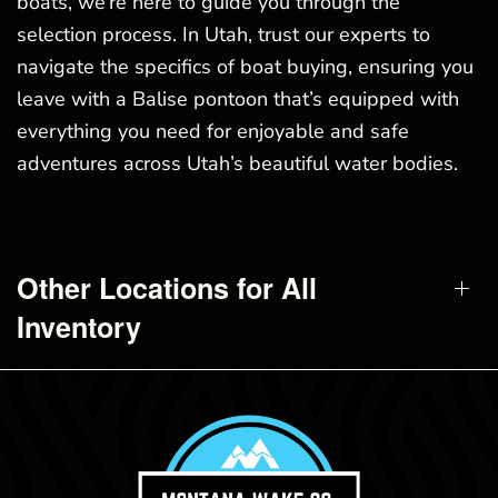
boats, we’re here to guide you through the
selection process. In Utah, trust our experts to
navigate the specifics of boat buying, ensuring you
leave with a Balise pontoon that’s equipped with
everything you need for enjoyable and safe
adventures across Utah’s beautiful water bodies.
Other Locations for All
Inventory