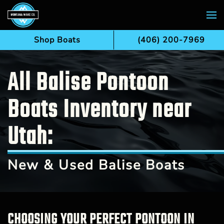
Skip to main content
Shop Boats
(406) 200-7969
All Balise Pontoon
Boats Inventory near
Utah:
New & Used Balise Boats
CHOOSING YOUR PERFECT PONTOON IN