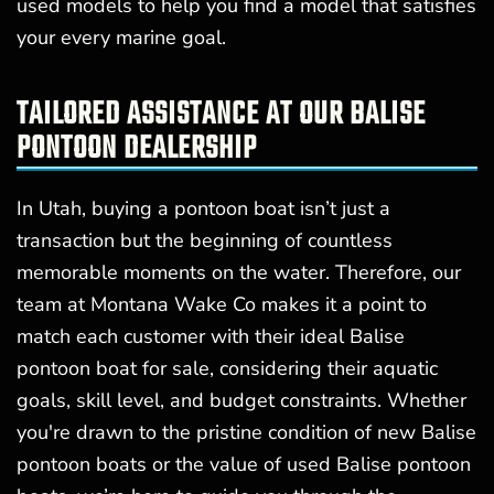
used models to help you find a model that satisfies
your every marine goal.
TAILORED ASSISTANCE AT OUR BALISE
PONTOON DEALERSHIP
In Utah, buying a pontoon boat isn’t just a
transaction but the beginning of countless
memorable moments on the water. Therefore, our
team at Montana Wake Co makes it a point to
match each customer with their ideal Balise
pontoon boat for sale, considering their aquatic
goals, skill level, and budget constraints. Whether
you're drawn to the pristine condition of new Balise
pontoon boats or the value of used Balise pontoon