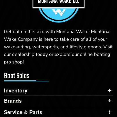
Get out on the lake with Montana Wake! Montana
Wake Company is here to take care of all of your
wakesurfing, watersports, and lifestyle goods. Visit
our dealership today or explore our online boating
pro shop!
Boat Sales
Inventory
Brands
Service & Parts