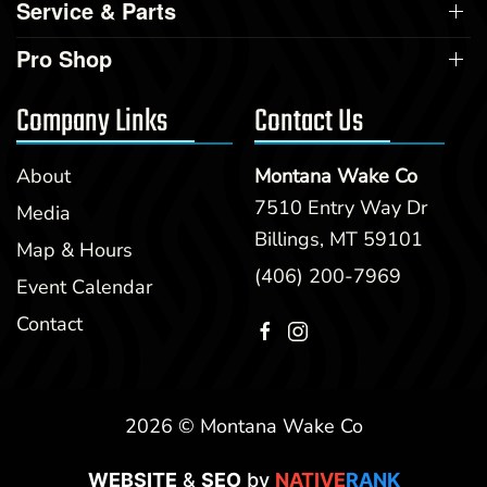
Service & Parts
Pro Shop
Company Links
Contact Us
About
Montana Wake Co
7510 Entry Way Dr
Media
Billings, MT 59101
Map & Hours
(406) 200-7969
Event Calendar
Contact
2026 © Montana Wake Co
WEBSITE
&
SEO
by
NATIVE
RANK