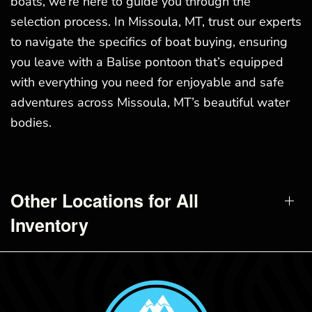
boats, we’re here to guide you through the
selection process. In Missoula, MT, trust our experts
to navigate the specifics of boat buying, ensuring
you leave with a Balise pontoon that’s equipped
with everything you need for enjoyable and safe
adventures across Missoula, MT’s beautiful water
bodies.
Other Locations for All
Inventory