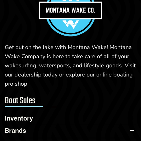
Get out on the lake with Montana Wake! Montana
Wake Company is here to take care of all of your
wakesurfing, watersports, and lifestyle goods. Visit
our dealership today or explore our online boating
pro shop!
Boat Sales
Inventory
Brands