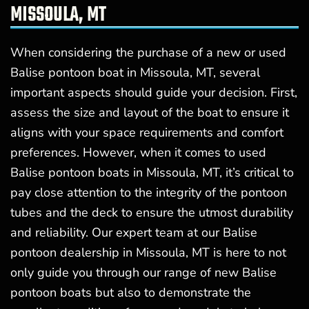
MISSOULA, MT
When considering the purchase of a new or used
Balise pontoon boat in Missoula, MT, several
important aspects should guide your decision. First,
assess the size and layout of the boat to ensure it
aligns with your space requirements and comfort
preferences. However, when it comes to used
Balise pontoon boats in Missoula, MT, it’s critical to
pay close attention to the integrity of the pontoon
tubes and the deck to ensure the utmost durability
and reliability. Our expert team at our Balise
pontoon dealership in Missoula, MT is here to not
only guide you through our range of new Balise
pontoon boats but also to demonstrate the