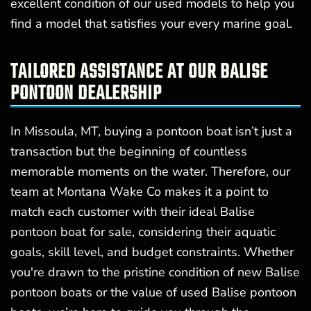
excellent condition of our used models to help you
find a model that satisfies your every marine goal.
TAILORED ASSISTANCE AT OUR BALISE
PONTOON DEALERSHIP
In Missoula, MT, buying a pontoon boat isn’t just a
transaction but the beginning of countless
memorable moments on the water. Therefore, our
team at Montana Wake Co makes it a point to
match each customer with their ideal Balise
pontoon boat for sale, considering their aquatic
goals, skill level, and budget constraints. Whether
you're drawn to the pristine condition of new Balise
pontoon boats or the value of used Balise pontoon