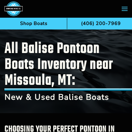
Skip to main content
Shop Boats
(406) 200-7969
All Balise Pontoon
Boats Inventory near
Missoula, MT:
New & Used Balise Boats
CHOOSING YOUR PERFECT PONTOON IN