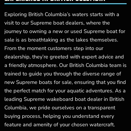
Exploring British Columbia’s waters starts with a
visit to our Supreme boat dealers, where the
journey to owning a new or used Supreme boat for
sale is as breathtaking as the lakes themselves.
From the moment customers step into our
dealership, they’re greeted with expert advice and
a friendly atmosphere. Our British Columbia team is
trained to guide you through the diverse range of
new Supreme boats for sale, ensuring that you find
the perfect match for your aquatic adventures. As a
leading Supreme wakeboard boat dealer in British
Columbia, we pride ourselves on a transparent
buying process, helping you understand every
feature and amenity of your chosen watercraft.