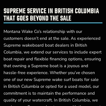
SUPREME SERVICE IN BRITISH COLUMBIA
THAT GOES BEYOND THE SALE
Montana Wake Co’s relationship with our
customers doesn’t end at the sale. As experienced
Supreme wakeboard boat dealers in British
Columbia, we extend our services to include expert
boat repair and flexible financing options, ensuring
that owning a Supreme boat is a joyous and
hassle-free experience. Whether you’ve chosen
one of our new Supreme wake surf boats for sale
in British Columbia or opted for a used model, our
commitment is to maintain the performance and
quality of your watercraft. In British Columbia, we