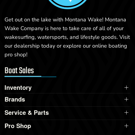
Get out on the lake with Montana Wake! Montana
Wake Company is here to take care of all of your
wakesurfing, watersports, and lifestyle goods. Visit
our dealership today or explore our online boating
pro shop!
Boat Sales
Inventory
Brands
Service & Parts
Pro Shop