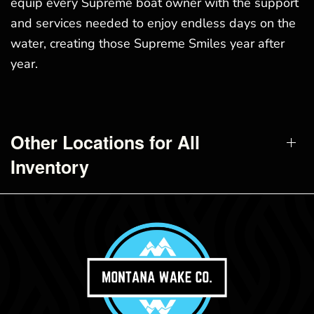
equip every Supreme boat owner with the support
and services needed to enjoy endless days on the
water, creating those Supreme Smiles year after
year.
Other Locations for All
Inventory