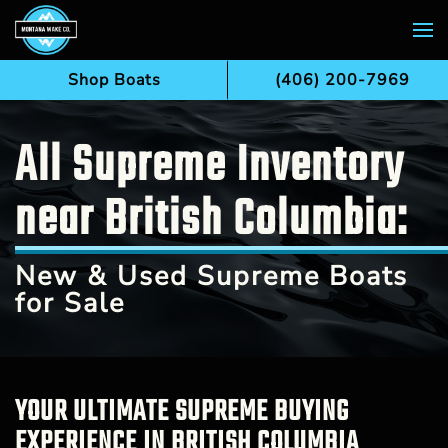
Skip to main content
Shop Boats
(406) 200-7969
All Supreme Inventory
near British Columbia:
New & Used Supreme Boats
for Sale
YOUR ULTIMATE SUPREME BUYING
EXPERIENCE IN BRITISH COLUMBIA