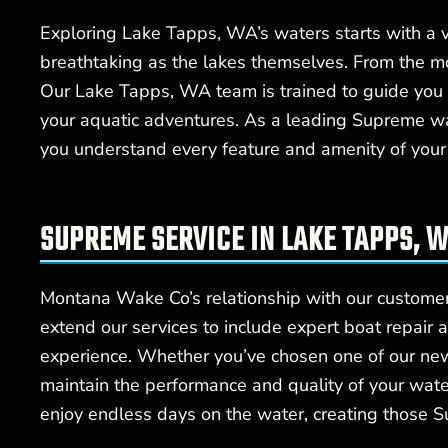
Exploring Lake Tapps, WA’s waters starts with a v
breathtaking as the lakes themselves. From the mo
Our Lake Tapps, WA team is trained to guide you t
your aquatic adventures. As a leading Supreme w
you understand every feature and amenity of your
SUPREME SERVICE IN LAKE TAPPS, W
Montana Wake Co’s relationship with our custome
extend our services to include expert boat repair 
experience. Whether you’ve chosen one of our ne
maintain the performance and quality of your wat
enjoy endless days on the water, creating those S