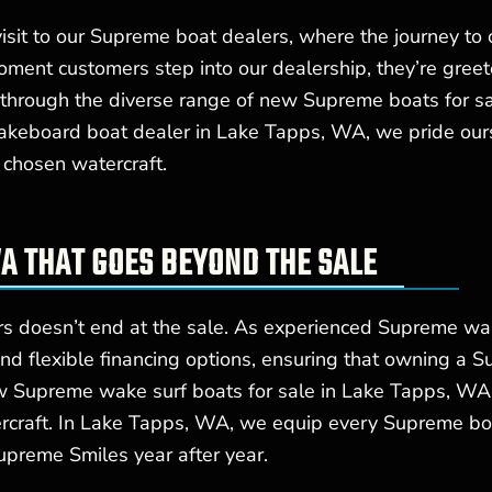
isit to our Supreme boat dealers, where the journey to
ment customers step into our dealership, they’re greet
hrough the diverse range of new Supreme boats for sale
akeboard boat dealer in Lake Tapps, WA, we pride ours
 chosen watercraft.
A THAT GOES BEYOND THE SALE
rs doesn’t end at the sale. As experienced Supreme w
and flexible financing options, ensuring that owning a 
w Supreme wake surf boats for sale in Lake Tapps, WA 
ercraft. In Lake Tapps, WA, we equip every Supreme bo
upreme Smiles year after year.