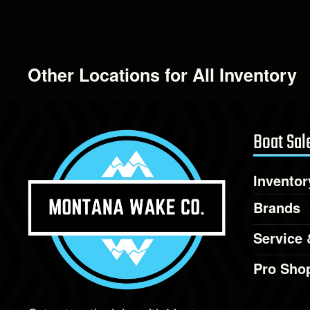
Other Locations for All Inventory
Boat Sal
Inventor
Brands
Service 
Pro Sho