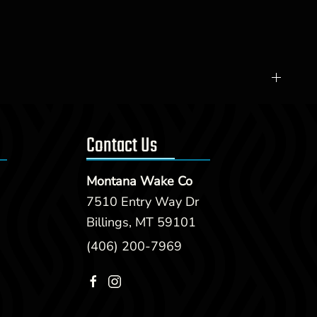
Contact Us
Montana Wake Co
7510 Entry Way Dr
Billings, MT 59101
(406) 200-7969