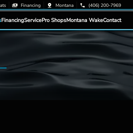
ats
Financing
Montana
(406) 200-7969
s
Financing
Service
Pro Shops
Montana Wake
Contact