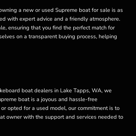
 owning a new or used Supreme boat for sale is as
ed with expert advice and a friendly atmosphere.
, ensuring that you find the perfect match for
elves on a transparent buying process, helping
akeboard boat dealers in Lake Tapps, WA, we
Supreme boat is a joyous and hassle-free
or opted for a used model, our commitment is to
at owner with the support and services needed to