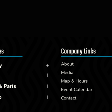
es
Company Links
About
y
Media
Map & Hours
& Parts
Event Calendar
p
Contact