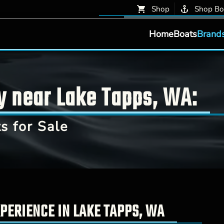
Shop
Shop Bo
Home
Boats
Brand
y near Lake Tapps, WA:
 for Sale
PERIENCE IN LAKE TAPPS, WA