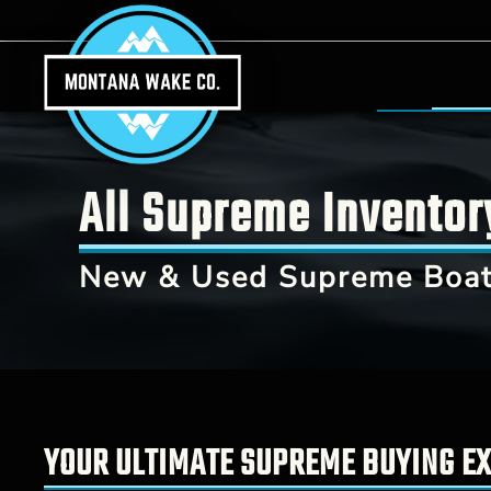
Skip to main content
All Supreme Inventor
New & Used Supreme Boats
YOUR ULTIMATE SUPREME BUYING EX