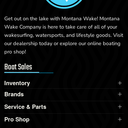
Get out on the lake with Montana Wake! Montana
Wake Company is here to take care of all of your
wakesurfing, watersports, and lifestyle goods. Visit
our dealership today or explore our online boating
pro shop!
Boat Sales
Inventory
Brands
Service & Parts
Pro Shop