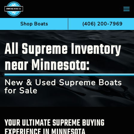
Skip to main content
Shop Boats
(406) 200-7969
All Supreme Inventory
near Minnesota:
New & Used Supreme Boats
for Sale
YOUR ULTIMATE SUPREME BUYING
EXPERIENCE IN MINNESOTA