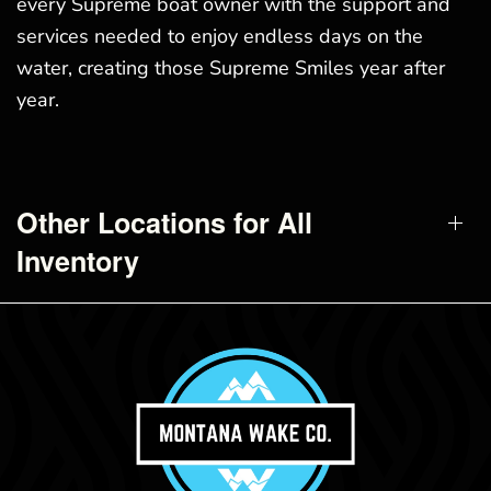
every Supreme boat owner with the support and
services needed to enjoy endless days on the
water, creating those Supreme Smiles year after
year.
Other Locations for All
Inventory