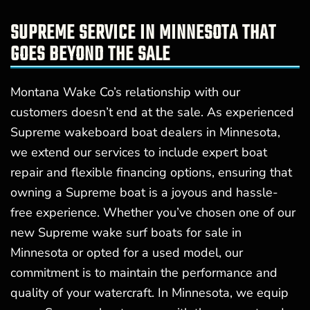
SUPREME SERVICE IN MINNESOTA THAT
GOES BEYOND THE SALE
Montana Wake Co’s relationship with our
customers doesn’t end at the sale. As experienced
Supreme wakeboard boat dealers in Minnesota,
we extend our services to include expert boat
repair and flexible financing options, ensuring that
owning a Supreme boat is a joyous and hassle-
free experience. Whether you’ve chosen one of our
new Supreme wake surf boats for sale in
Minnesota or opted for a used model, our
commitment is to maintain the performance and
quality of your watercraft. In Minnesota, we equip