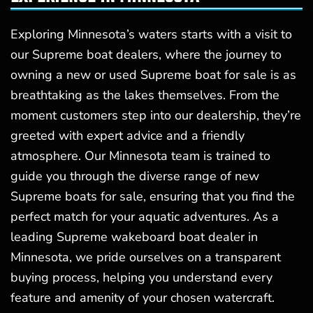
Exploring Minnesota’s waters starts with a visit to
our Supreme boat dealers, where the journey to
owning a new or used Supreme boat for sale is as
breathtaking as the lakes themselves. From the
moment customers step into our dealership, they’re
greeted with expert advice and a friendly
atmosphere. Our Minnesota team is trained to
guide you through the diverse range of new
Supreme boats for sale, ensuring that you find the
perfect match for your aquatic adventures. As a
leading Supreme wakeboard boat dealer in
Minnesota, we pride ourselves on a transparent
buying process, helping you understand every
feature and amenity of your chosen watercraft.