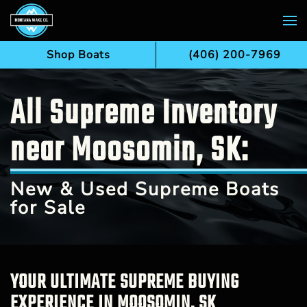
Skip to main content
Shop Boats
(406) 200-7969
All Supreme Inventory
near Moosomin, SK:
New & Used Supreme Boats
for Sale
YOUR ULTIMATE SUPREME BUYING
EXPERIENCE IN MOOSOMIN, SK