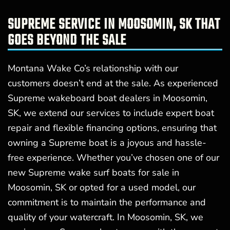
SUPREME SERVICE IN MOOSOMIN, SK THAT
GOES BEYOND THE SALE
Montana Wake Co’s relationship with our
customers doesn’t end at the sale. As experienced
Supreme wakeboard boat dealers in Moosomin,
SK, we extend our services to include expert boat
repair and flexible financing options, ensuring that
owning a Supreme boat is a joyous and hassle-
free experience. Whether you’ve chosen one of our
new Supreme wake surf boats for sale in
Moosomin, SK or opted for a used model, our
commitment is to maintain the performance and
quality of your watercraft. In Moosomin, SK, we