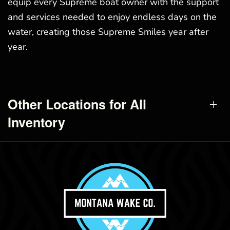
equip every Supreme boat owner with the support
and services needed to enjoy endless days on the
water, creating those Supreme Smiles year after
year.
Other Locations for All
Inventory