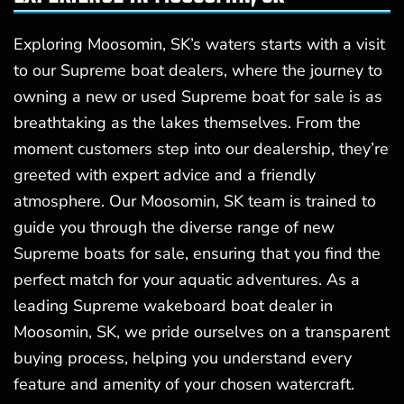
Exploring Moosomin, SK’s waters starts with a visit
to our Supreme boat dealers, where the journey to
owning a new or used Supreme boat for sale is as
breathtaking as the lakes themselves. From the
moment customers step into our dealership, they’re
greeted with expert advice and a friendly
atmosphere. Our Moosomin, SK team is trained to
guide you through the diverse range of new
Supreme boats for sale, ensuring that you find the
perfect match for your aquatic adventures. As a
leading Supreme wakeboard boat dealer in
Moosomin, SK, we pride ourselves on a transparent
buying process, helping you understand every
feature and amenity of your chosen watercraft.