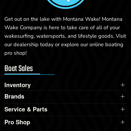
Get out on the lake with Montana Wake! Montana
Wake Company is here to take care of all of your
wakesurfing, watersports, and lifestyle goods. Visit
our dealership today or explore our online boating
pro shop!
Boat Sales
Inventory
Brands
Service & Parts
Pro Shop