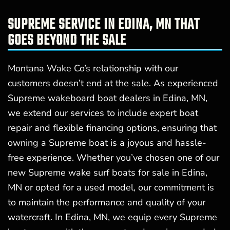
SUPREME SERVICE IN EDINA, MN THAT
GOES BEYOND THE SALE
Montana Wake Co’s relationship with our
customers doesn’t end at the sale. As experienced
Supreme wakeboard boat dealers in Edina, MN,
we extend our services to include expert boat
repair and flexible financing options, ensuring that
owning a Supreme boat is a joyous and hassle-
free experience. Whether you’ve chosen one of our
new Supreme wake surf boats for sale in Edina,
MN or opted for a used model, our commitment is
to maintain the performance and quality of your
watercraft. In Edina, MN, we equip every Supreme