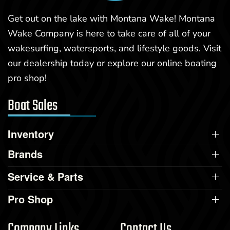
Get out on the lake with Montana Wake! Montana
Wake Company is here to take care of all of your
wakesurfing, watersports, and lifestyle goods. Visit
our dealership today or explore our online boating
pro shop!
Boat Sales
Inventory
Brands
Service & Parts
Pro Shop
Company Links
Contact Us