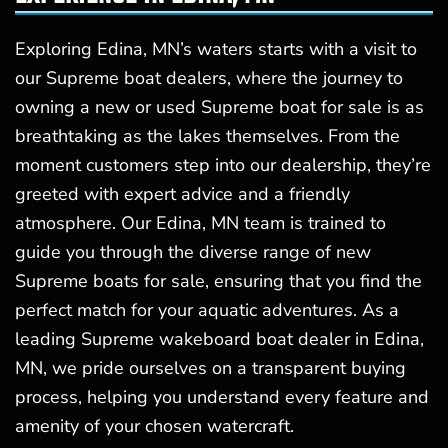
Exploring Edina, MN’s waters starts with a visit to
our Supreme boat dealers, where the journey to
owning a new or used Supreme boat for sale is as
breathtaking as the lakes themselves. From the
moment customers step into our dealership, they’re
greeted with expert advice and a friendly
atmosphere. Our Edina, MN team is trained to
guide you through the diverse range of new
Supreme boats for sale, ensuring that you find the
perfect match for your aquatic adventures. As a
leading Supreme wakeboard boat dealer in Edina,
MN, we pride ourselves on a transparent buying
process, helping you understand every feature and
amenity of your chosen watercraft.