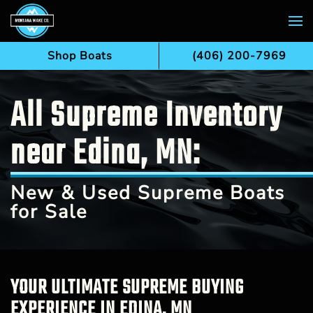
Skip to main content
Shop Boats
(406) 200-7969
All Supreme Inventory
near Edina, MN:
New & Used Supreme Boats
for Sale
YOUR ULTIMATE SUPREME BUYING
EXPERIENCE IN EDINA, MN