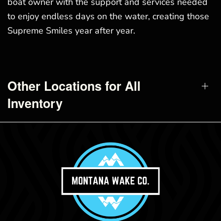
boat owner with the support and services needed
to enjoy endless days on the water, creating those
Supreme Smiles year after year.
Other Locations for All
Inventory