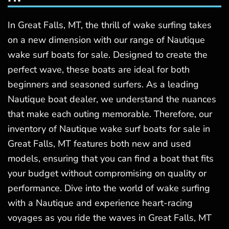
In Great Falls, MT, the thrill of wake surfing takes
on a new dimension with our range of Nautique
wake surf boats for sale. Designed to create the
perfect wave, these boats are ideal for both
beginners and seasoned surfers. As a leading
Nautique boat dealer, we understand the nuances
that make each outing memorable. Therefore, our
inventory of Nautique wake surf boats for sale in
Great Falls, MT features both new and used
models, ensuring that you can find a boat that fits
your budget without compromising on quality or
performance. Dive into the world of wake surfing
with a Nautique and experience heart-racing
voyages as you ride the waves in Great Falls, MT