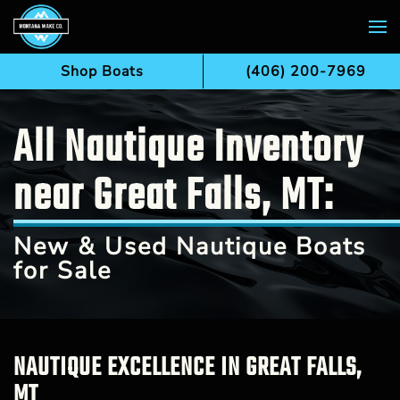
Skip to main content
Shop Boats
(406) 200-7969
All Nautique Inventory
near Great Falls, MT:
New & Used Nautique Boats
for Sale
NAUTIQUE EXCELLENCE IN GREAT FALLS,
MT