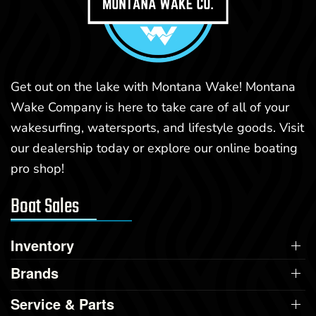
Get out on the lake with Montana Wake! Montana
Wake Company is here to take care of all of your
wakesurfing, watersports, and lifestyle goods. Visit
our dealership today or explore our online boating
pro shop!
Boat Sales
Inventory
Brands
Service & Parts