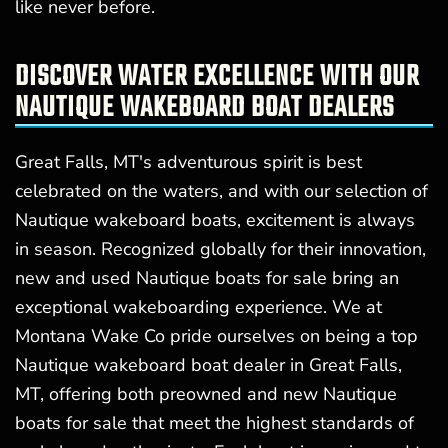
like never before.
DISCOVER WATER EXCELLENCE WITH OUR
NAUTIQUE WAKEBOARD BOAT DEALERS
Great Falls, MT's adventurous spirit is best
celebrated on the waters, and with our selection of
Nautique wakeboard boats, excitement is always
in season. Recognized globally for their innovation,
new and used Nautique boats for sale bring an
exceptional wakeboarding experience. We at
Montana Wake Co pride ourselves on being a top
Nautique wakeboard boat dealer in Great Falls,
MT, offering both preowned and new Nautique
boats for sale that meet the highest standards of