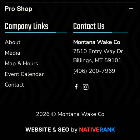
Pro Shop
Company Links
Contact Us
About
Montana Wake Co
7510 Entry Way Dr
Media
Billings, MT 59101
Map & Hours
(406) 200-7969
Event Calendar
Contact
2026 © Montana Wake Co
WEBSITE
&
SEO
by
NATIVE
RANK