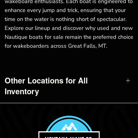
wakeboard enthusiasts. Each boat is engineered to
enhance every jump and trick, ensuring that your
time on the water is nothing short of spectacular.
Explore our lineup and discover why used and new
Nautique boats for sale remain the preferred choice
for wakeboarders across Great Falls, MT.
Other Locations for All
Inventory