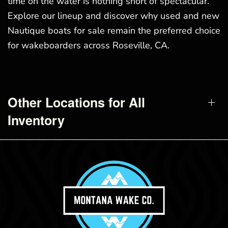
time on the water is nothing short of spectacular.
Explore our lineup and discover why used and new
Nautique boats for sale remain the preferred choice
for wakeboarders across Roseville, CA.
Other Locations for All
Inventory