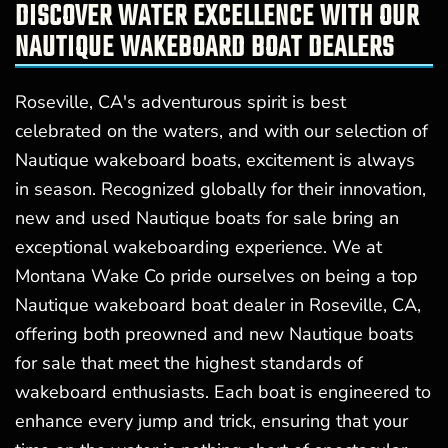
DISCOVER WATER EXCELLENCE WITH OUR
NAUTIQUE WAKEBOARD BOAT DEALERS
Roseville, CA's adventurous spirit is best
celebrated on the waters, and with our selection of
Nautique wakeboard boats, excitement is always
in season. Recognized globally for their innovation,
new and used Nautique boats for sale bring an
exceptional wakeboarding experience. We at
Montana Wake Co pride ourselves on being a top
Nautique wakeboard boat dealer in Roseville, CA,
offering both preowned and new Nautique boats
for sale that meet the highest standards of
wakeboard enthusiasts. Each boat is engineered to
enhance every jump and trick, ensuring that your