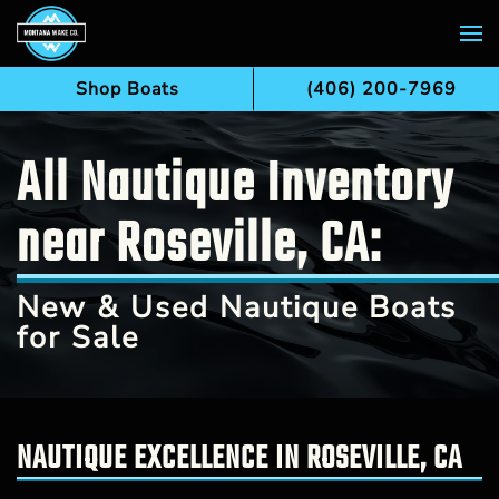
Skip to main content
Shop Boats
(406) 200-7969
All Nautique Inventory
near Roseville, CA:
New & Used Nautique Boats
for Sale
NAUTIQUE EXCELLENCE IN ROSEVILLE, CA