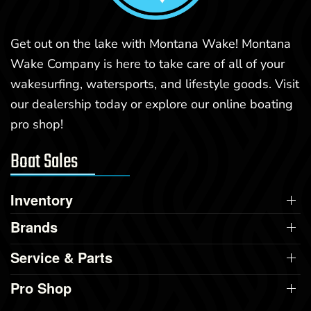
Get out on the lake with Montana Wake! Montana
Wake Company is here to take care of all of your
wakesurfing, watersports, and lifestyle goods. Visit
our dealership today or explore our online boating
pro shop!
Boat Sales
Inventory
Brands
Service & Parts
Pro Shop