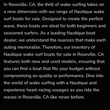
In Roseville, CA, the thrill of wake surfing takes on
a new dimension with our range of Nautique wake
surf boats for sale. Designed to create the perfect
wave, these boats are ideal for both beginners and
seasoned surfers. As a leading Nautique boat
dealer, we understand the nuances that make each
outing memorable. Therefore, our inventory of
Nautique wake surf boats for sale in Roseville, CA
features both new and used models, ensuring that
you can find a boat that fits your budget without
compromising on quality or performance. Dive into
the world of wake surfing with a Nautique and
experience heart-racing voyages as you ride the
waves in Roseville, CA like never before.