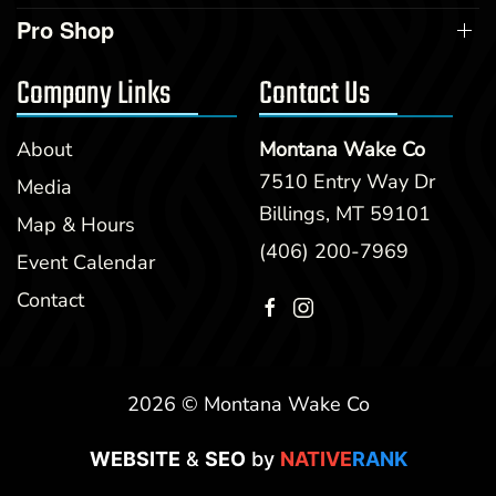
Pro Shop
Company Links
Contact Us
About
Montana Wake Co
7510 Entry Way Dr
Media
Billings, MT 59101
Map & Hours
(406) 200-7969
Event Calendar
Contact
2026 © Montana Wake Co
WEBSITE
&
SEO
by
NATIVE
RANK