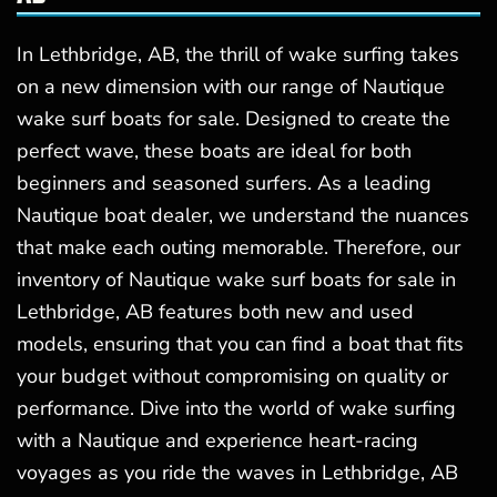
In Lethbridge, AB, the thrill of wake surfing takes
on a new dimension with our range of Nautique
wake surf boats for sale. Designed to create the
perfect wave, these boats are ideal for both
beginners and seasoned surfers. As a leading
Nautique boat dealer, we understand the nuances
that make each outing memorable. Therefore, our
inventory of Nautique wake surf boats for sale in
Lethbridge, AB features both new and used
models, ensuring that you can find a boat that fits
your budget without compromising on quality or
performance. Dive into the world of wake surfing
with a Nautique and experience heart-racing
voyages as you ride the waves in Lethbridge, AB