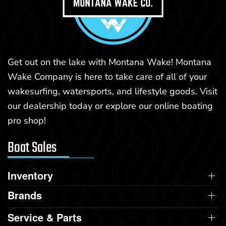
Get out on the lake with Montana Wake! Montana
Wake Company is here to take care of all of your
wakesurfing, watersports, and lifestyle goods. Visit
our dealership today or explore our online boating
pro shop!
Boat Sales
Inventory
Brands
Service & Parts