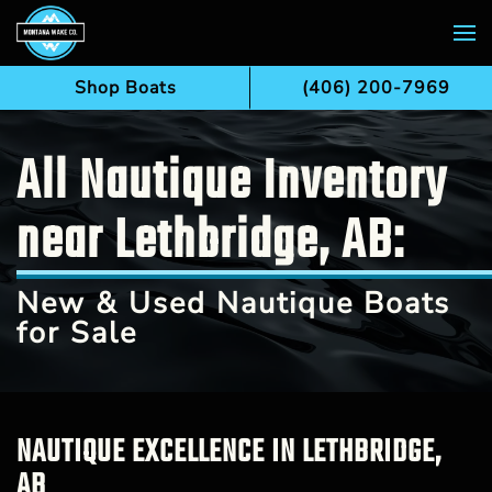
Skip to main content
Shop Boats
(406) 200-7969
All Nautique Inventory
near Lethbridge, AB:
New & Used Nautique Boats
for Sale
NAUTIQUE EXCELLENCE IN LETHBRIDGE,
AB