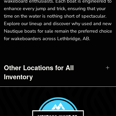
wakeboard enthusiasts. Each boat is engineered to
enhance every jump and trick, ensuring that your
time on the water is nothing short of spectacular.
Explore our lineup and discover why used and new
Nautique boats for sale remain the preferred choice
for wakeboarders across Lethbridge, AB.
Other Locations for All
Inventory