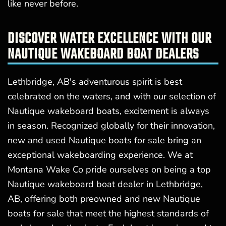
like never before.
DISCOVER WATER EXCELLENCE WITH OUR
NAUTIQUE WAKEBOARD BOAT DEALERS
Lethbridge, AB's adventurous spirit is best
celebrated on the waters, and with our selection of
Nautique wakeboard boats, excitement is always
in season. Recognized globally for their innovation,
new and used Nautique boats for sale bring an
exceptional wakeboarding experience. We at
Montana Wake Co pride ourselves on being a top
Nautique wakeboard boat dealer in Lethbridge,
AB, offering both preowned and new Nautique
boats for sale that meet the highest standards of