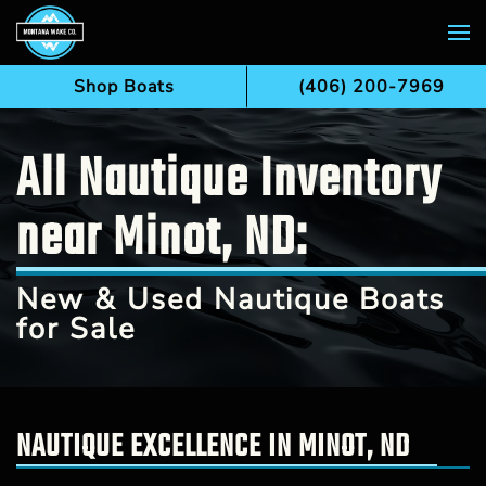
Skip to main content
Shop Boats
(406) 200-7969
All Nautique Inventory
near Minot, ND:
New & Used Nautique Boats
for Sale
NAUTIQUE EXCELLENCE IN MINOT, ND