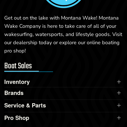
Get out on the lake with Montana Wake! Montana
Wake Company is here to take care of all of your
wakesurfing, watersports, and lifestyle goods. Visit
our dealership today or explore our online boating
pro shop!
Boat Sales
Inventory
Brands
Service & Parts
Pro Shop