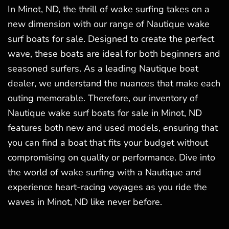
In Minot, ND, the thrill of wake surfing takes on a
new dimension with our range of Nautique wake
surf boats for sale. Designed to create the perfect
wave, these boats are ideal for both beginners and
seasoned surfers. As a leading Nautique boat
dealer, we understand the nuances that make each
outing memorable. Therefore, our inventory of
Nautique wake surf boats for sale in Minot, ND
features both new and used models, ensuring that
you can find a boat that fits your budget without
compromising on quality or performance. Dive into
the world of wake surfing with a Nautique and
experience heart-racing voyages as you ride the
waves in Minot, ND like never before.