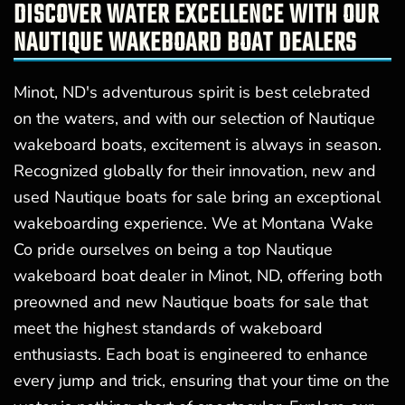
DISCOVER WATER EXCELLENCE WITH OUR
NAUTIQUE WAKEBOARD BOAT DEALERS
Minot, ND's adventurous spirit is best celebrated
on the waters, and with our selection of Nautique
wakeboard boats, excitement is always in season.
Recognized globally for their innovation, new and
used Nautique boats for sale bring an exceptional
wakeboarding experience. We at Montana Wake
Co pride ourselves on being a top Nautique
wakeboard boat dealer in Minot, ND, offering both
preowned and new Nautique boats for sale that
meet the highest standards of wakeboard
enthusiasts. Each boat is engineered to enhance
every jump and trick, ensuring that your time on the