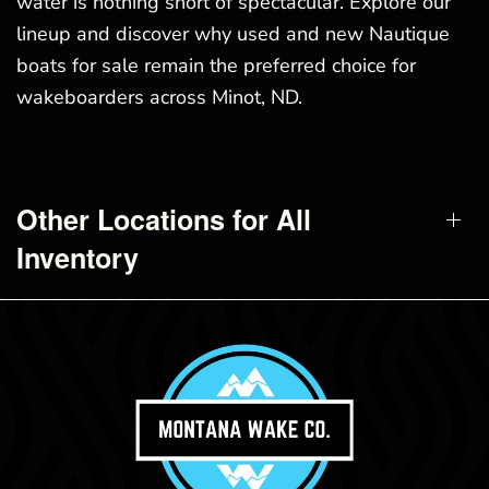
water is nothing short of spectacular. Explore our
lineup and discover why used and new Nautique
boats for sale remain the preferred choice for
wakeboarders across Minot, ND.
Other Locations for All
Inventory