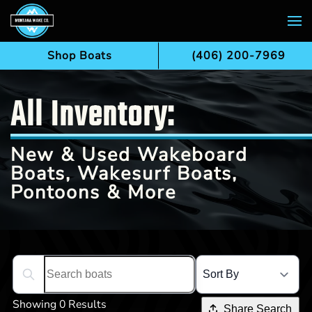
Skip to main content
Shop Boats
(406) 200-7969
All Inventory:
New & Used Wakeboard
Boats, Wakesurf Boats,
Pontoons & More
Search boats...
Showing 0 Results
Share Search