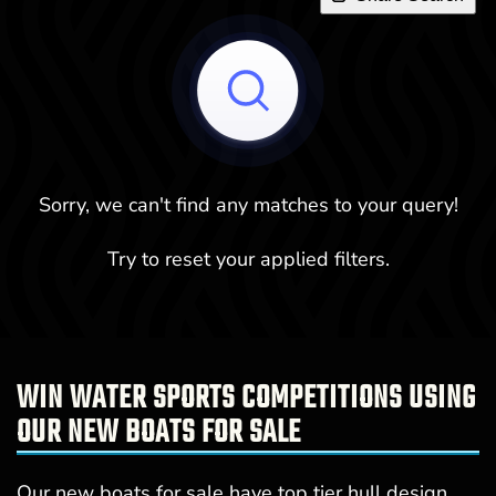
Sorry, we can't find any matches to your query!
Try to reset your applied filters.
WIN WATER SPORTS COMPETITIONS USING
OUR NEW BOATS FOR SALE
Our new boats for sale have top tier hull design