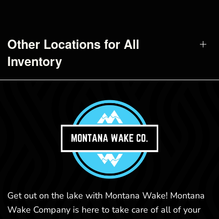
Other Locations for All
Inventory
Get out on the lake with Montana Wake! Montana
Wake Company is here to take care of all of your