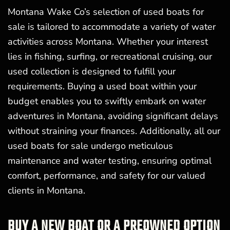
Montana Wake Co’s selection of used boats for
sale is tailored to accommodate a variety of water
activities across Montana. Whether your interest
lies in fishing, surfing, or recreational cruising, our
used collection is designed to fulfill your
requirements. Buying a used boat within your
budget enables you to swiftly embark on water
adventures in Montana, avoiding significant delays
without straining your finances. Additionally, all our
used boats for sale undergo meticulous
maintenance and water testing, ensuring optimal
comfort, performance, and safety for our valued
clients in Montana.
BUY A NEW BOAT OR A PREOWNED OPTION