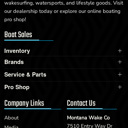
wakesurfing, watersports, and lifestyle goods. Visit
our dealership today or explore our online boating
pro shop!
Boat Sales
Inventory
Brands
Service & Parts
Pro Shop
Company Links
Contact Us
About
Montana Wake Co
7510 Entry Way Dr
Media