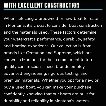
WITH EXCELLENT CONSTRUCTION
When selecting a preowned or new boat for sale
in Montana, it's crucial to consider boat construction
and the materials used. These factors determine
your watercraft's performance, durability, safety,
and boating experience. Our collection is from
brands like Centurion and Supreme, which are
known in Montana for their commitment to top
quality construction. These brands employ
advanced engineering, rigorous testing, and
premium materials. Whether you opt for a new or
buy a used boat, you can make your purchase
confidently, knowing that our boats are built for
durability and reliability in Montana's waters.