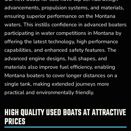
advancements, propulsion systems, and materials,
ensuring superior performance on the Montana
waters. This instills confidence in advanced boaters
participating in water competitions in Montana by
offering the latest technology, high performance
capabilities, and enhanced safety features. The
advanced engine designs, hull shapes, and
materials also improve fuel efficiency, enabling
Montana boaters to cover longer distances on a
single tank, making extended journeys more
practical and environmentally friendly.
HIGH QUALITY USED BOATS AT ATTRACTIVE
PRICES